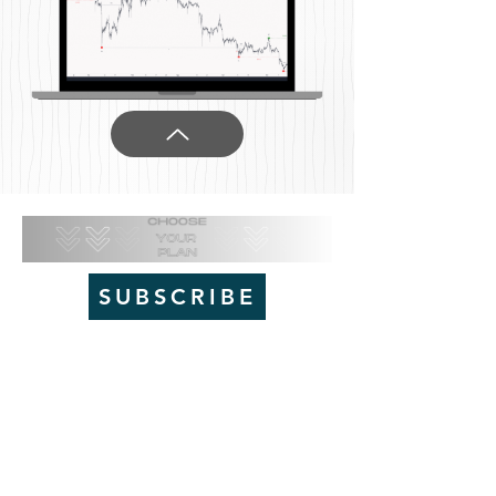
SUBSCRIBE