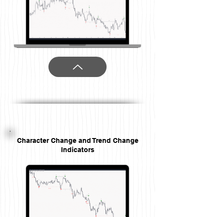
Character Change and Trend Change
Indicators