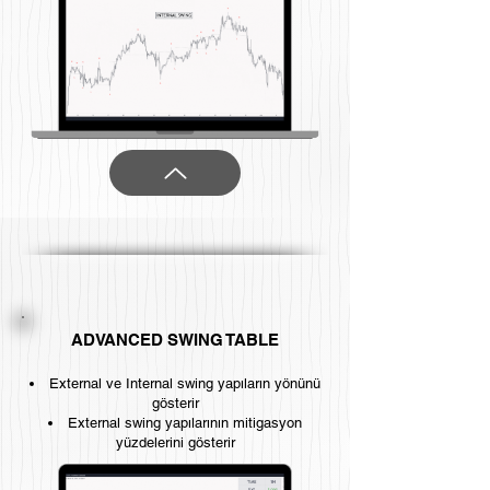
ADVANCED SWING TABLE
External ve Internal swing yapıların yönünü
gösterir
External swing yapılarının mitigasyon
yüzdelerini gösterir