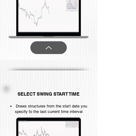
SELECT SWING START TIME
Draws structures from the start date you
specify to the last current time interval