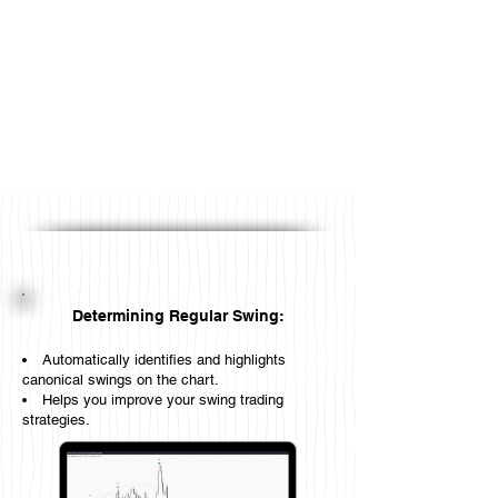
Determining Regular Swing:
Automatically identifies and highlights
canonical swings on the chart.
Helps you improve your swing trading
strategies.