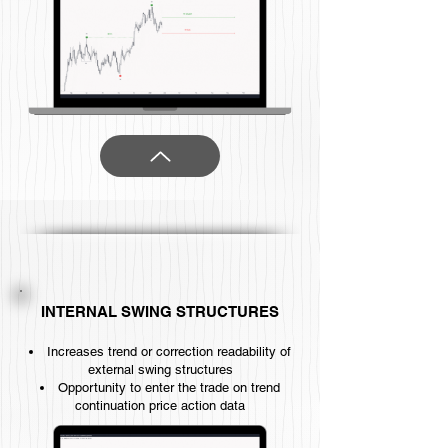
INTERNAL SWING STRUCTURES
Increases trend or correction readability of
external swing structures
Opportunity to enter the trade on trend
continuation price action data