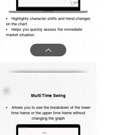
Highlights character shifts and trend changes
on the chart.
Helps you quickly assess the immediate
market situation.
Multi Time Swing
Allows you to see the breakdown of the lower
time frame or the upper time frame without
changing the graph