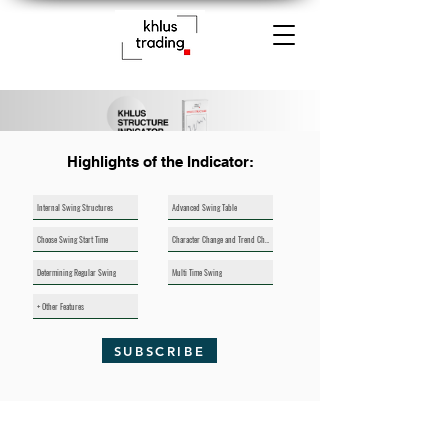
Highlights of the Indicator:
Internal Swing Structures
Advanced Swing Table
Choose Swing Start Time
Character Change and Trend Change Indicators
Determining Regular Swing
Multi Time Swing
+ Other Features
SUBSCRIBE