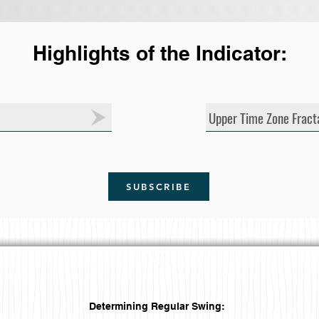
Highlights of the Indicator:
Upper Time Zone Fract
SUBSCRIBE
Determining Regular Swing: