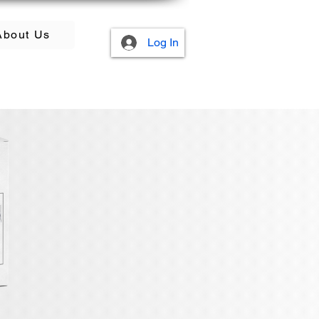
About Us
Log In