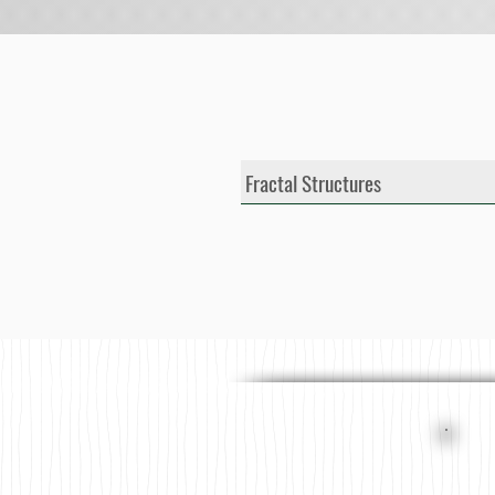
Fractal Structures