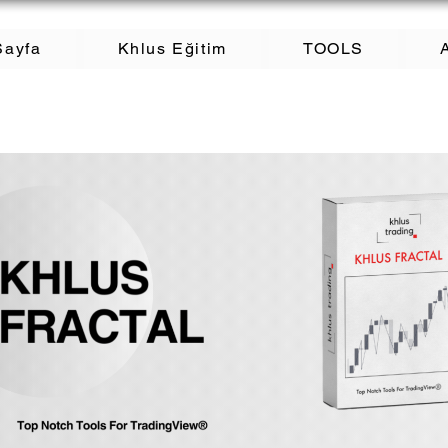
Sayfa
Khlus Eğitim
TOOLS