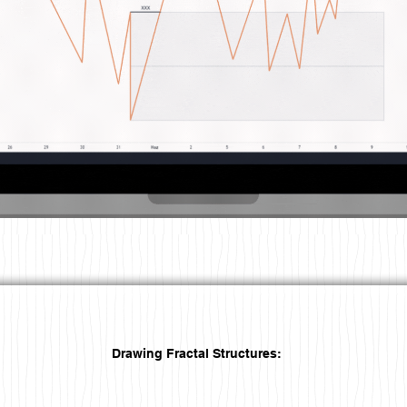
Drawing Fractal Structures: