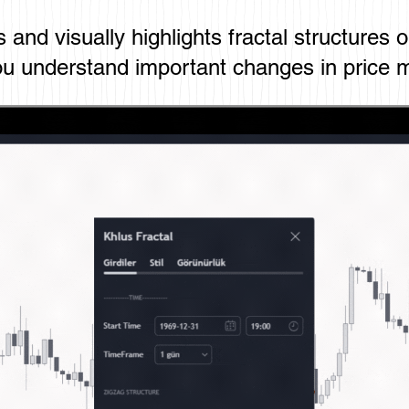
es and visually highlights fractal structures 
u understand important changes in price 