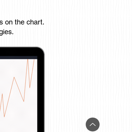
s on the chart.
gies.