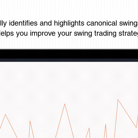
ly identifies and highlights canonical swing
elps you improve your swing trading strate