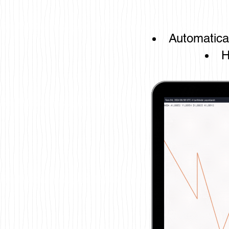
Automatical
H