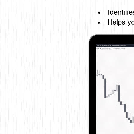
Identifi
Helps yo