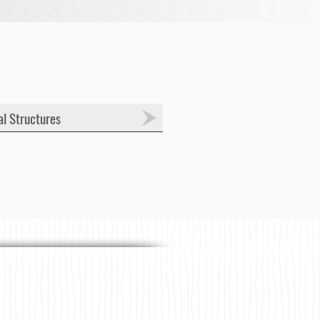
al Structures