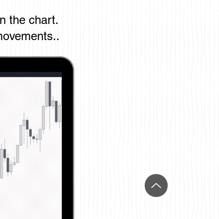
on the chart.
movements..